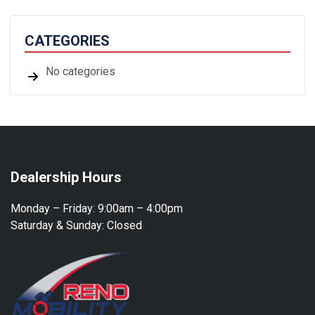
CATEGORIES
No categories
Dealership Hours
Monday – Friday:
9:00am – 4:00pm
Saturday & Sunday:
Closed