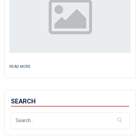
READ MORE
SEARCH