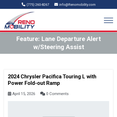
(775) 260-8267
info@Renomobility.com
Feature:
Lane Departure Alert
w/Steering Assist
2024 Chrysler Pacifica Touring L with
Power Fold-out Ramp
April 15, 2026
0 Comments