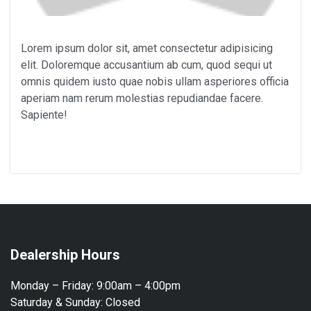
Lorem ipsum dolor sit, amet consectetur adipisicing
elit. Doloremque accusantium ab cum, quod sequi ut
omnis quidem iusto quae nobis ullam asperiores officia
aperiam nam rerum molestias repudiandae facere.
Sapiente!
Dealership Hours
Monday – Friday:
9:00am – 4:00pm
Saturday & Sunday:
Closed