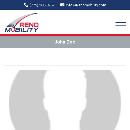
(775) 260-8267
info@Renomobility.com
John Doe