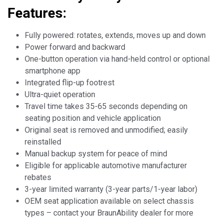
Features:
Fully powered: rotates, extends, moves up and down
Power forward and backward
One-button operation via hand-held control or optional
smartphone app
Integrated flip-up footrest
Ultra-quiet operation
Travel time takes 35-65 seconds depending on
seating position and vehicle application
Original seat is removed and unmodified; easily
reinstalled
Manual backup system for peace of mind
Eligible for applicable automotive manufacturer
rebates
3-year limited warranty (3-year parts/1-year labor)
OEM seat application available on select chassis
types – contact your BraunAbility dealer for more