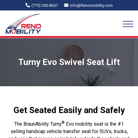
(775) 260-8267
info@Renomobility.com
Turny Evo Swivel Seat Lift
Get Seated Easily and Safely
®
The BraunAbility Turny
Evo mobility seat is the #1
selling handicap vehicle transfer seat for SUVs, trucks,