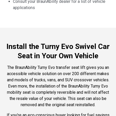
Consult your BraunAbility dealer for a list of vehicle
applications
Install the Turny Evo Swivel Car
Seat in Your Own Vehicle
The BraunAbility Turny Evo transfer seat lift gives you an
accessible vehicle solution on over 200 different makes
and models of trucks, vans, and SUV crossover vehicles.
Even more, the installation of the BraunAbility Turny Evo
mobility seat is completely reversible and will not affect
the resale value of your vehicle. This seat can also be
removed and the original seat reinstalled.
If you’re an eco-conscious buyer looking for fuel savings