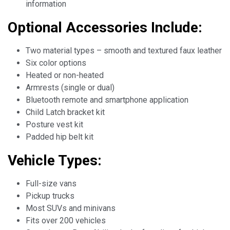
information
Optional Accessories Include:
Two material types – smooth and textured faux leather
Six color options
Heated or non-heated
Armrests (single or dual)
Bluetooth remote and smartphone application
Child Latch bracket kit
Posture vest kit
Padded hip belt kit
Vehicle Types:
Full-size vans
Pickup trucks
Most SUVs and minivans
Fits over 200 vehicles