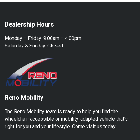
Dealership Hours
Monday – Friday:
9:00am – 4:00pm
Saturday & Sunday:
Closed
Reno Mobility
The Reno Mobility team is ready to help you find the
wheelchair-accessible or mobility-adapted vehicle that’s
right for you and your lifestyle. Come visit us today.