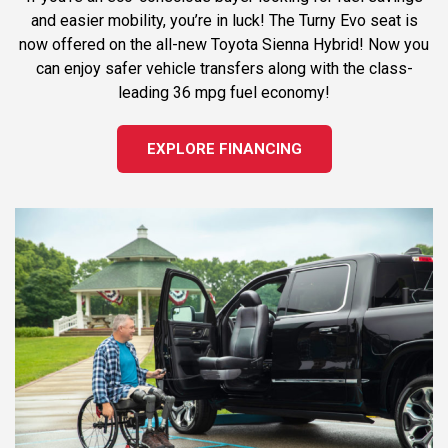
and easier mobility, you’re in luck! The Turny Evo seat is
now offered on the all-new Toyota Sienna Hybrid! Now you
can enjoy safer vehicle transfers along with the class-
leading 36 mpg fuel economy!
EXPLORE FINANCING