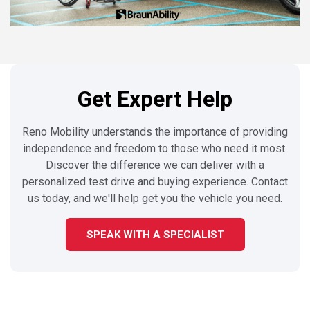
Get Expert Help
Reno Mobility understands the importance of providing
independence and freedom to those who need it most.
Discover the difference we can deliver with a
personalized test drive and buying experience. Contact
us today, and we'll help get you the vehicle you need.
SPEAK WITH A SPECIALIST