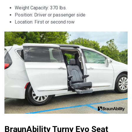
Weight Capacity: 370 lbs.
Position: Driver or passenger side
Location: First or second row
BraunAbility Turny Evo Seat