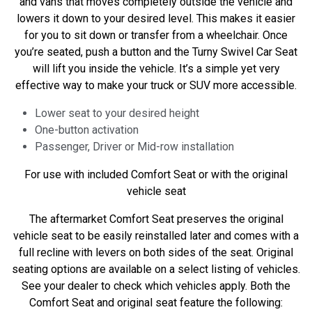
and vans that moves completely outside the vehicle and
lowers it down to your desired level. This makes it easier
for you to sit down or transfer from a wheelchair. Once
you’re seated, push a button and the Turny Swivel Car Seat
will lift you inside the vehicle. It’s a simple yet very
effective way to make your truck or SUV more accessible.
Lower seat to your desired height
One-button activation
Passenger, Driver or Mid-row installation
For use with included Comfort Seat or with the original
vehicle seat
The aftermarket Comfort Seat preserves the original
vehicle seat to be easily reinstalled later and comes with a
full recline with levers on both sides of the seat. Original
seating options are available on a select listing of vehicles.
See your dealer to check which vehicles apply. Both the
Comfort Seat and original seat feature the following: